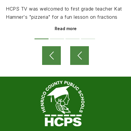
HCPS TV was welcomed to first grade teacher Kat
Hamner's "pizzeria" for a fun lesson on fractions
Read more