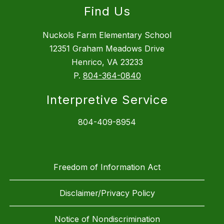
Find Us
Nuckols Farm Elementary School
12351 Graham Meadows Drive
Henrico, VA 23233
P.
804-364-0840
Interpretive Service
804-409-8954
Freedom of Information Act
Disclaimer/Privacy Policy
Notice of Nondiscrimination