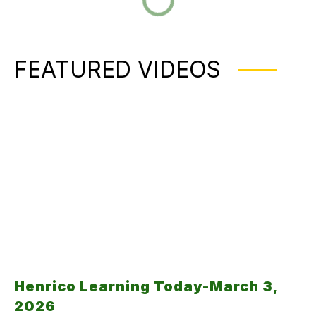
FEATURED VIDEOS
Henrico Learning Today-March 3,
2026