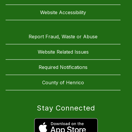
Website Accessibility
Report Fraud, Waste or Abuse
Website Related Issues
Required Notifications
County of Henrico
Stay Connected